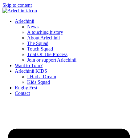
Skip to content
Arlechinii
News
A touching history
About Arlechinii
The Squad
Touch Squad
Trial Of The Process
Join or support Arlechinii
Want to Tour?
Arlechinii KIDS
I Had a Dream
Kids Squad
Rugby Fest
Contact