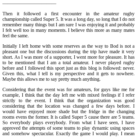
———————————
Then it followed a first encounter in the amateur rugby
championship called Super 5. It was a long day, so long that I do not
remember many things but I am sure I was enjoying it and probably
I felt well too in many moments. I believe this more as many mates
feel the same.
Initially I left home with some reserves as the way to Bod is not a
pleasant one but the discussions during the trip have made it very
short. As I was more of a supporter, I went more for pleasure. It has
to be mentioned that I am a total amateur. I never played rugby
before and I followed this sport just as this blog is followed: never.
Given this, what I tell is my perspective and it gets to nowhere.
Maybe this allows me to say pretty much anything.
Considering that the event was for amateurs, for guys like me for
example, I think that the day left me with mixed feelings if I refer
strictly to the event. I think that the organization was good
considering that the location was changed a few days before. I
would have enjoyed more shade but the fridge in the changing
rooms evens the former. It is called Super 5 cause there are 5 teams.
So everybody plays everybody. From what I have seen, I have
approved the attempts of some teams to play dynamic using spaces
and somehow spectacular. Exactly the game I would play. I mean