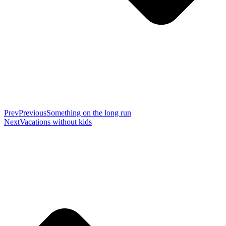
Prev
Previous
Something on the long run
Next
Vacations without kids