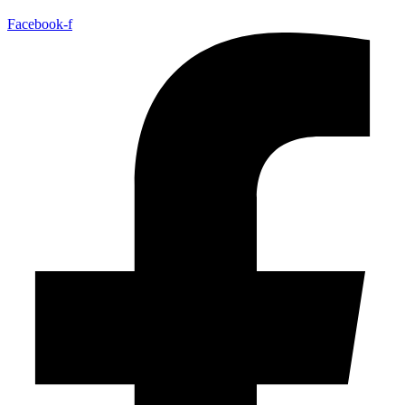
Facebook-f