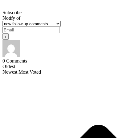
Subscribe
Notify of
0
Comments
Oldest
Newest
Most Voted