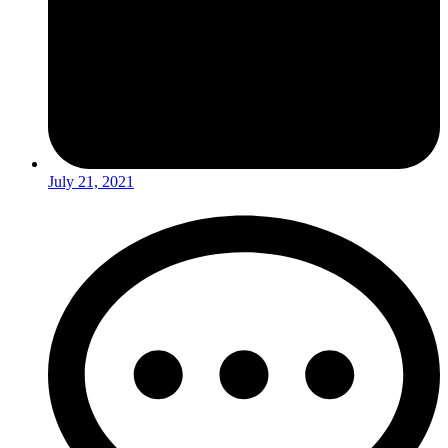
July 21, 2021