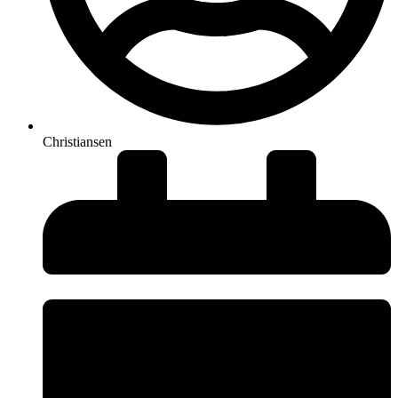
Christiansen