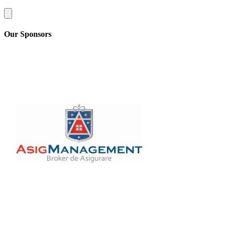
Our Sponsors