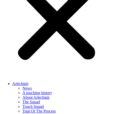
Arlechinii
News
A touching history
About Arlechinii
The Squad
Touch Squad
Trial Of The Process