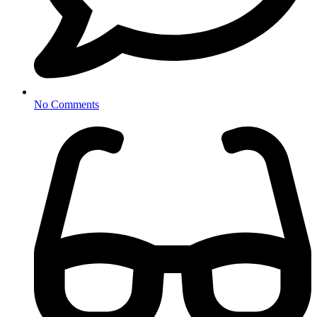
No Comments