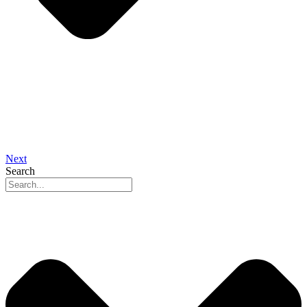
Next
Search