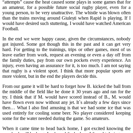
“attempts” cause the heat caused some plays in some games that for
an amateur, for a possible future social rugby player, even for a
young person, to be very unattractive. The whistle was blown often
than the trains moving around Giulești when Rapid is playing. If I
would have desired such stuttering, I would have watched American
Football.
In the end we were happy cause, given the circumstances, nobody
got injured. Some got though this in the past and it can get very
hard. For getting to the trainings, trips or other games, most of us
leave earlier from work, request an evening or even a day off from
the family duties, pay from our own pockets every experience. An
injury, even having an assurance for it, is too much. I am not saying
that rugby is a violent sport. I think that more popular sports are
more violent, but in the end the players decide this.
From our game it will be hard to forget how B. kicked the ball from
the middle of the field like he done it 30 years ago and ran for the
try. I think that if M. would have scored instead of B., M. would
have flown even now without any jet. It`s already a few days since
then… What I also find amusing is that we had some ice that was
used entirely for cooling some beer. No player considered keeping
some for the water needed during the game. So amateurs.
When it came time to head back home, I got excited knowing the