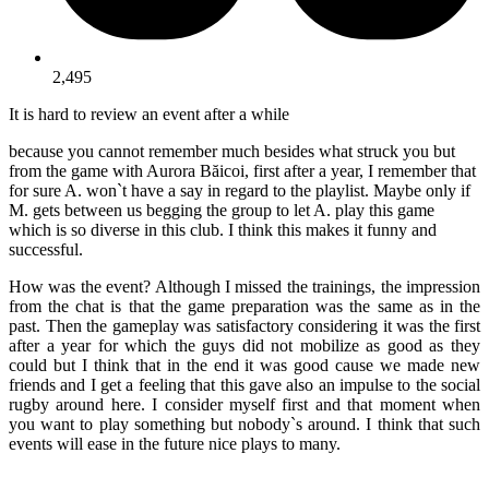
2,495
It is hard to review an event after a while
because you cannot remember much besides what struck you but
from the game with Aurora Băicoi, first after a year, I remember that
for sure A. won`t have a say in regard to the playlist. Maybe only if
M. gets between us begging the group to let A. play this game
which is so diverse in this club. I think this makes it funny and
successful.
How was the event? Although I missed the trainings, the impression
from the chat is that the game preparation was the same as in the
past. Then the gameplay was satisfactory considering it was the first
after a year for which the guys did not mobilize as good as they
could but I think that in the end it was good cause we made new
friends and I get a feeling that this gave also an impulse to the social
rugby around here. I consider myself first and that moment when
you want to play something but nobody`s around. I think that such
events will ease in the future nice plays to many.