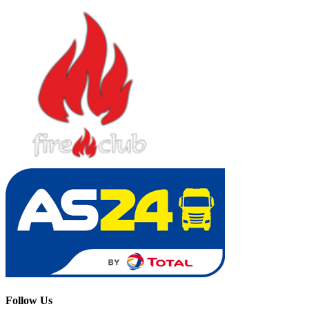
Follow Us