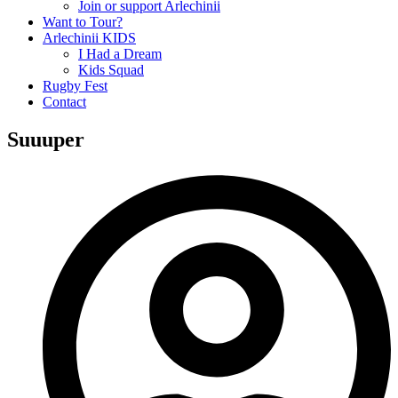
Join or support Arlechinii
Want to Tour?
Arlechinii KIDS
I Had a Dream
Kids Squad
Rugby Fest
Contact
Suuuper