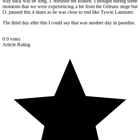
way back will be long. J. released the kraken. I thought during some
moments that we were experiencing a bit from the Orleans siege but
O. paused this 4 times as he was close to end like Tywin Lannister.
The third day after this I could say that was another day in paradise.
0
0
votes
Article Rating