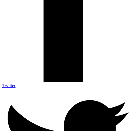
Twitter