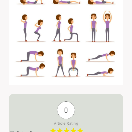
0
Article Rating