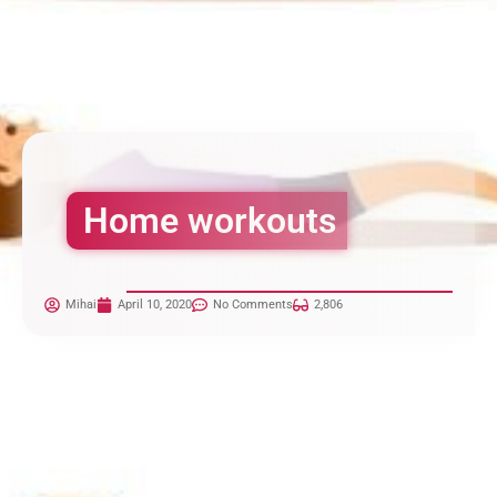
Home workouts
Mihai
April 10, 2020
No Comments
2,806