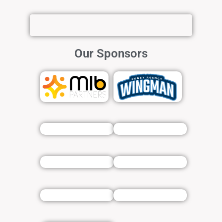
Our Sponsors