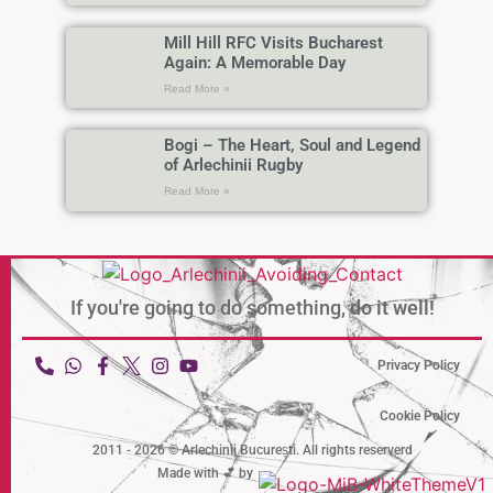
Mill Hill RFC Visits Bucharest
Again: A Memorable Day
Read More »
Bogi – The Heart, Soul and Legend
of Arlechinii Rugby
Read More »
If you're going to do something,
do it well!
Privacy Policy
Cookie Policy
2011 - 2026 © Arlechinii București. All rights reserverd
Made with 💕 by