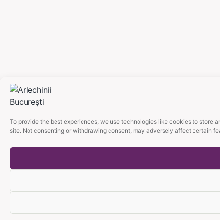
To provide the best experiences, we use technologies like cookies to store a
site. Not consenting or withdrawing consent, may adversely affect certain fe