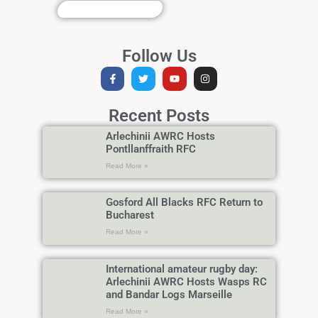
Follow Us
Recent Posts
Arlechinii AWRC Hosts
Pontllanffraith RFC
Read More »
Gosford All Blacks RFC Return to
Bucharest
Read More »
International amateur rugby day:
Arlechinii AWRC Hosts Wasps RC
and Bandar Logs Marseille
Read More »