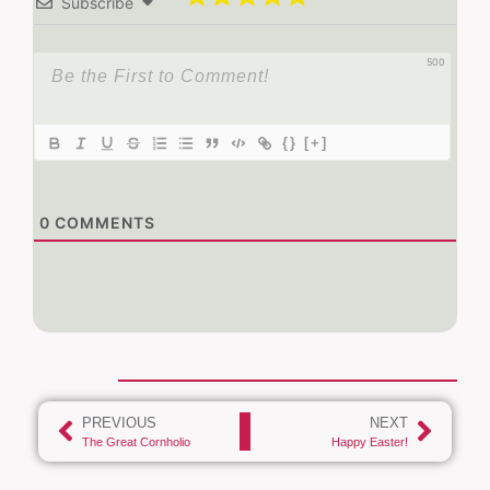
Subscribe
500
{}
[+]
0
COMMENTS
PREVIOUS
NEXT
The Great Cornholio
Happy Easter!