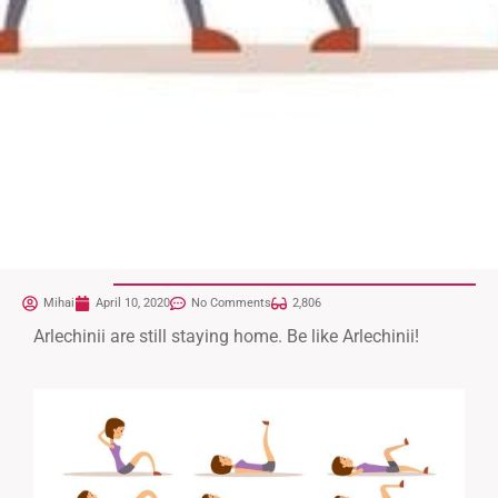
Mihai
April 10, 2020
No Comments
2,806
Arlechinii are still staying home. Be like Arlechinii!