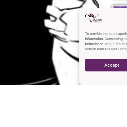
To provide the best experi
information. Consenting to
behavior or unique IDs on 
certain features and funct
Accept