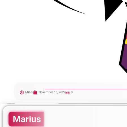
Mihai
November 16, 2022
0
Marius