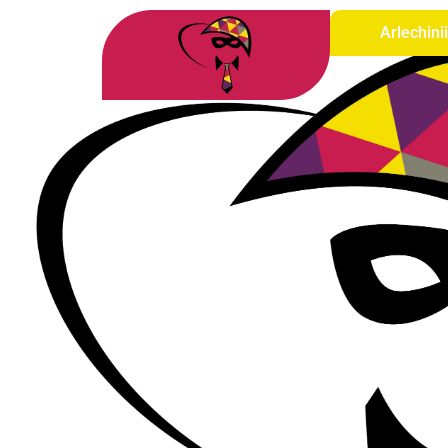
Arlechini