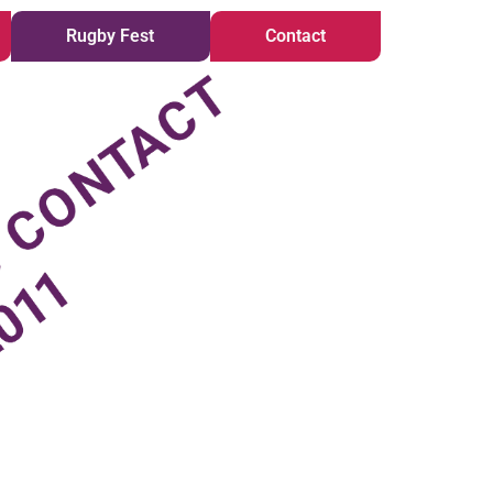
Rugby Fest
Contact