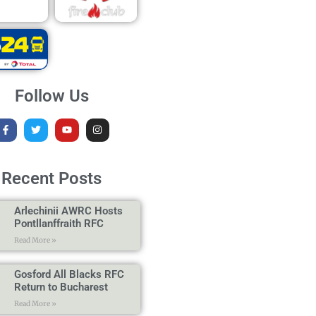
Follow Us
Recent Posts
Arlechinii AWRC Hosts
Pontllanffraith RFC
Read More »
Gosford All Blacks RFC
Return to Bucharest
Read More »