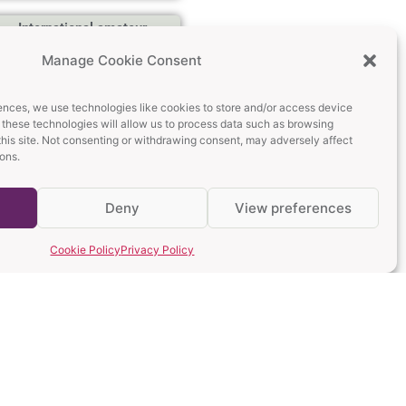
International amateur
rugby day: Arlechinii
Manage Cookie Consent
AWRC Hosts Wasps RC
and Bandar Logs
Marseille
ences, we use technologies like cookies to store and/or access device
Read More »
 these technologies will allow us to process data such as browsing
this site. Not consenting or withdrawing consent, may adversely affect
ions.
Mill Hill RFC Visits
Bucharest Again: A
Memorable Day
Deny
View preferences
Read More »
Cookie Policy
Privacy Policy
Bogi – The Heart, Soul
and Legend of Arlechinii
Rugby
Read More »