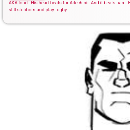
AKA Ionel. His heart beats for Arlechinii. And it beats hard
still stubborn and play rugby.