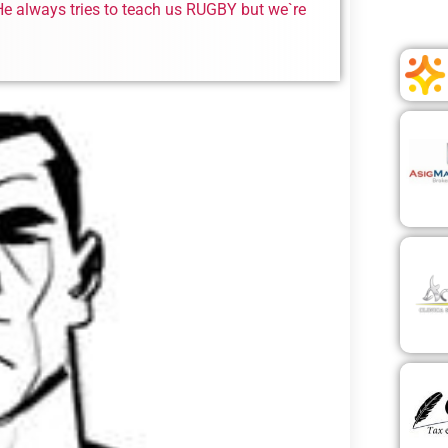
. He always tries to teach us RUGBY but we`re