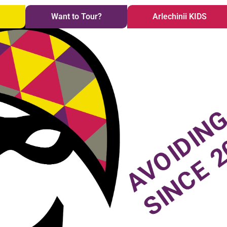
i
Want to Tour?
Arlechinii KIDS