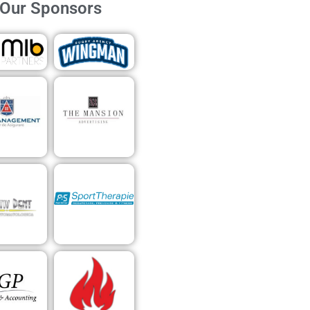
Our Sponsors