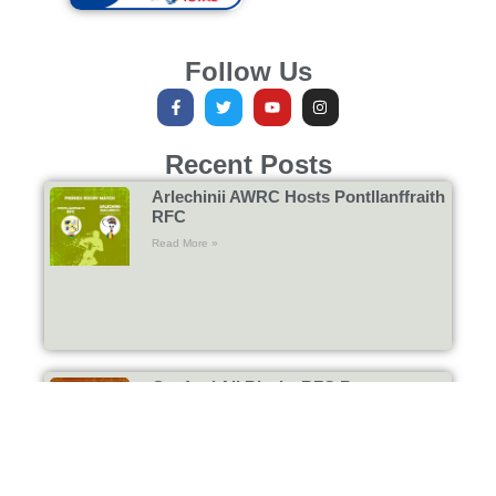
Follow Us
Recent Posts
Arlechinii AWRC Hosts Pontllanffraith
RFC
Read More »
Gosford All Blacks RFC Return to
Bucharest
Read More »