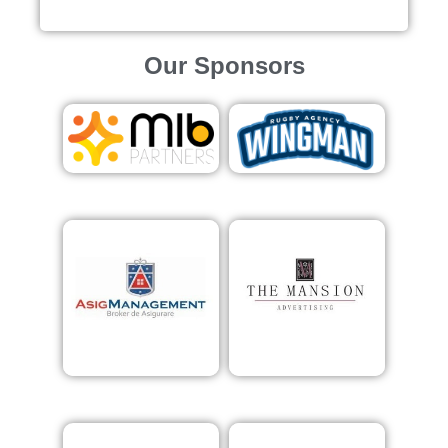
Our Sponsors