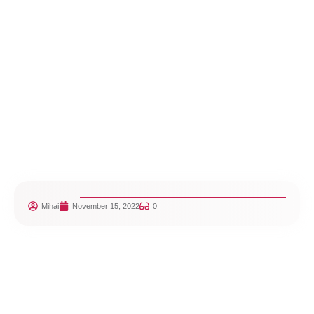
Mihai
November 15, 2022
0