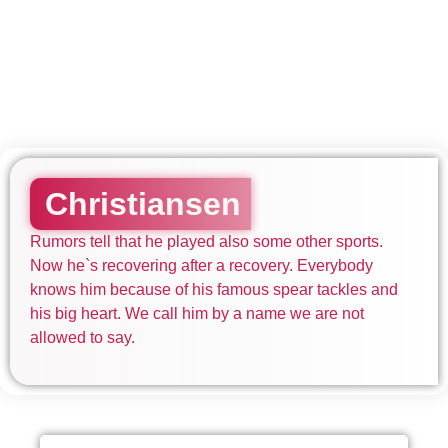
Christiansen
Rumors tell that he played also some other sports.
Now he`s recovering after a recovery. Everybody
knows him because of his famous spear tackles and
his big heart. We call him by a name we are not
allowed to say.