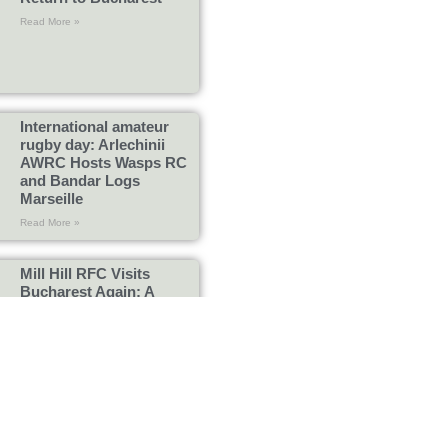
Read More »
International amateur
rugby day: Arlechinii
AWRC Hosts Wasps RC
and Bandar Logs
Marseille
Read More »
Mill Hill RFC Visits
Bucharest Again: A
Memorable Day
Read More »
Bogi – The Heart, Soul
and Legend of Arlechinii
Rugby
Read More »