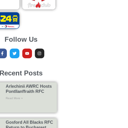
Follow Us
Recent Posts
Arlechinii AWRC Hosts
Pontllanffraith RFC
Read More »
Gosford All Blacks RFC
Return to Bucharest