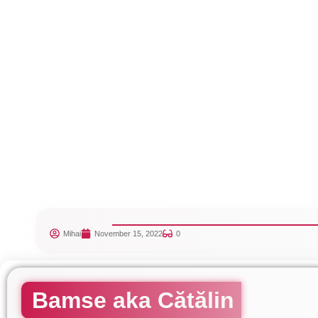
Mihai
November 15, 2022
0
Bamse aka Cătălin