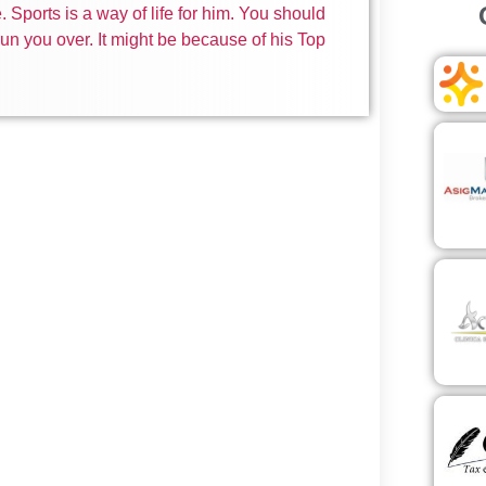
 Sports is a way of life for him. You should
un you over. It might be because of his Top