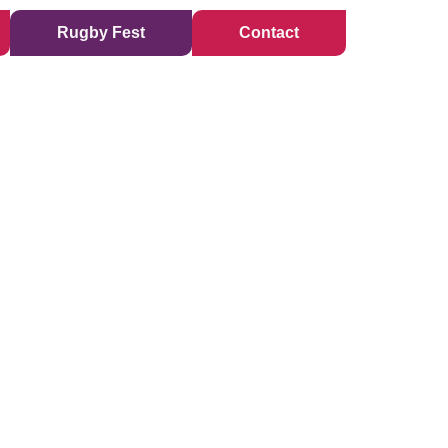
Rugby Fest
Contact