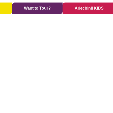
i
Want to Tour?
Arlechinii KIDS