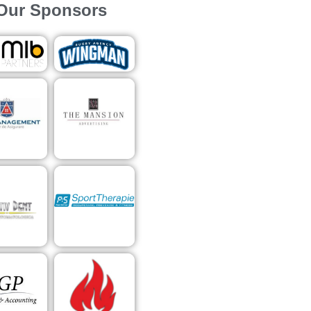
Our Sponsors