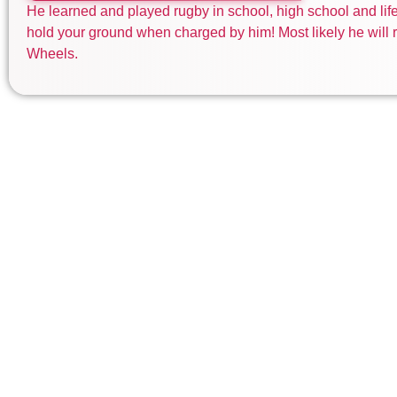
He learned and played rugby in school, high school and life.
hold your ground when charged by him! Most likely he will r
Wheels.