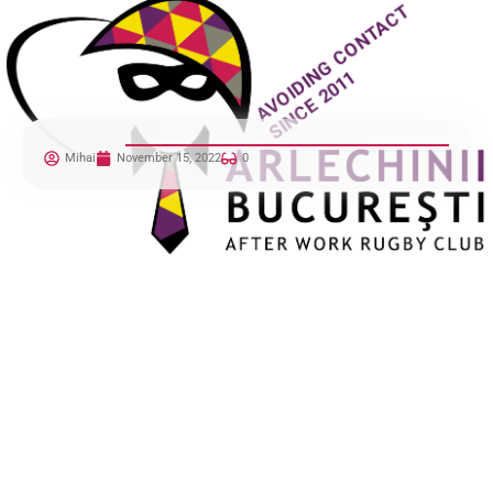
Mihai
November 15, 2022
0