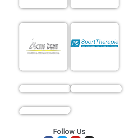
Follow Us