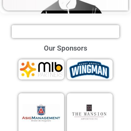
Our Sponsors