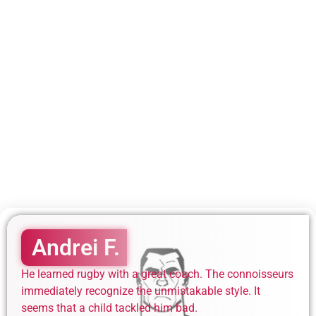
Andrei F.
He learned rugby with a great coach. The connoisseurs
immediately recognize the unmistakable style. It
seems that a child tackled him bad.