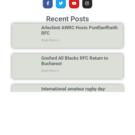
Recent Posts
Arlechinii AWRC Hosts Pontllanffraith
RFC
Read More »
Gosford All Blacks RFC Return to
Bucharest
Read More »
International amateur rugby day:
Arlechinii AWRC Hosts Wasps RC and
Bandar Logs Marseille
Read More »
Mill Hill RFC Visits Bucharest Again: A
Memorable Day
Read More »