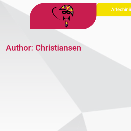
Arlechini
Author:
Christiansen