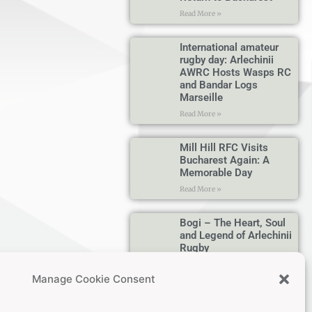
Read More »
International amateur
rugby day: Arlechinii
AWRC Hosts Wasps RC
and Bandar Logs
Marseille
Read More »
Mill Hill RFC Visits
Bucharest Again: A
Memorable Day
Read More »
Bogi – The Heart, Soul
and Legend of Arlechinii
Rugby
Read More »
Manage Cookie Consent