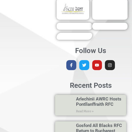
Follow Us
Recent Posts
Arlechinii AWRC Hosts
Pontllanffraith RFC
Read More »
Gosford All Blacks RFC
Return to Bucharest