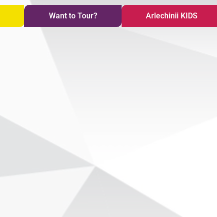
i
Want to Tour?
Arlechinii KIDS