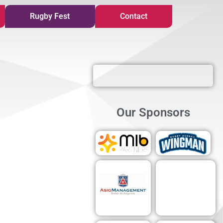
Rugby Fest
Contact
Our Sponsors