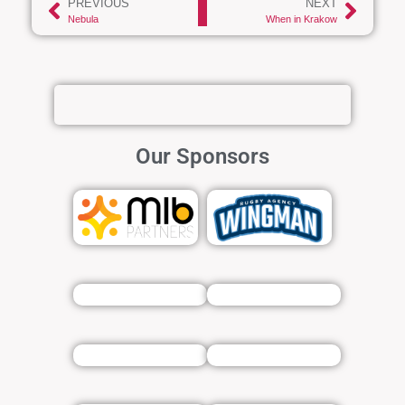
PREVIOUS
NEXT
Nebula
When in Krakow
Our Sponsors