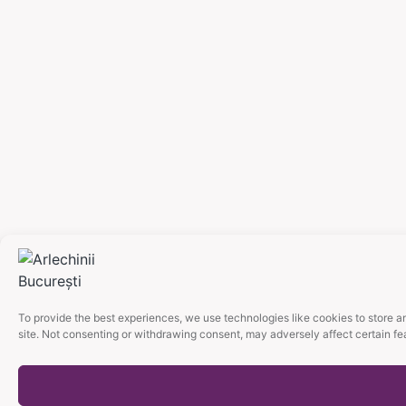
To provide the best experiences, we use technologies like cookies to store a
site. Not consenting or withdrawing consent, may adversely affect certain fe