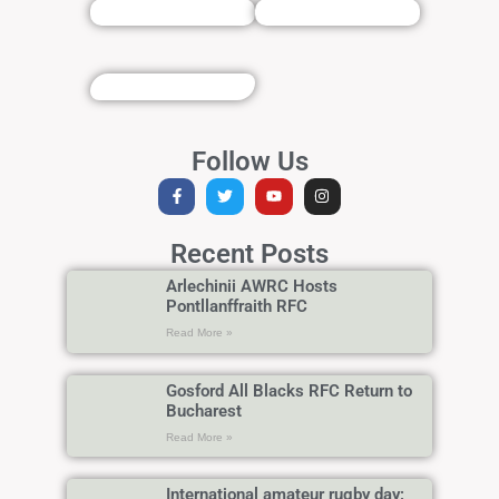
Follow Us
Recent Posts
Arlechinii AWRC Hosts
Pontllanffraith RFC
Read More »
Gosford All Blacks RFC Return to
Bucharest
Read More »
International amateur rugby day: