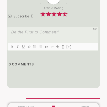
Article Rating
Subscribe
500
{}
[+]
0
COMMENTS