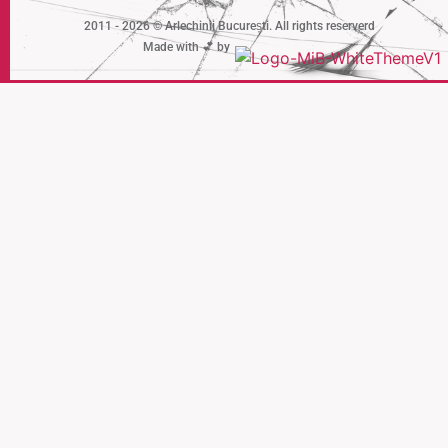
2011 - 2026 © Arlechinii București. All rights reserverd
Made with 💕 by