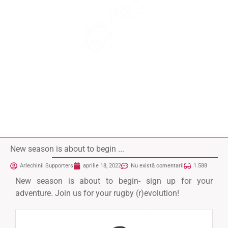
New season is about to begin ...
Arlechinii Supporters
aprilie 18, 2022
Nu există comentarii
1.588
New season is about to begin- sign up for your
adventure. Join us for your rugby (r)evolution!