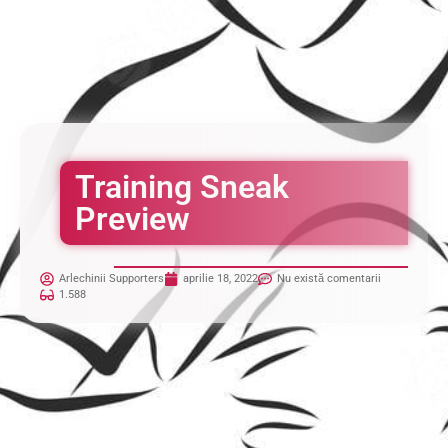
Training Sneak
Preview
Arlechinii Supporters
aprilie 18, 2022
Nu există comentarii
1.588