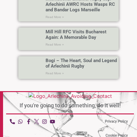
Arlechinii AWRC Hosts Wasps RC
and Bandar Logs Marseille
Read More »
Mill Hill RFC Visits Bucharest
Again: A Memorable Day
Read More »
Bogi – The Heart, Soul and Legend
of Arlechinii Rugby
Read More »
If you're going to do something,
do it well!
Privacy Policy
Cookie Policy