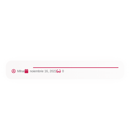
Mihai
noiembrie 16, 2022
0