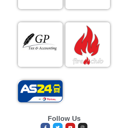
Follow Us