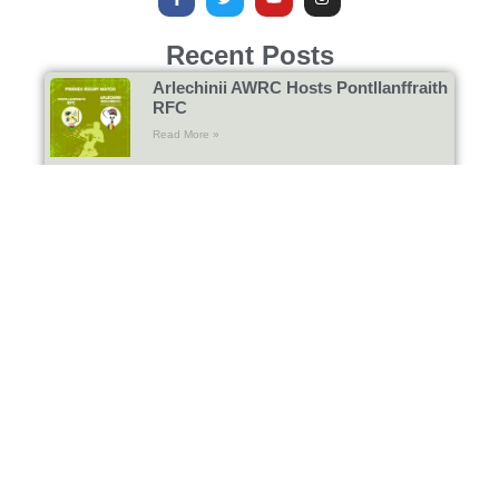
Recent Posts
Arlechinii AWRC Hosts Pontllanffraith
RFC
Read More »
Gosford All Blacks RFC Return to
Bucharest
Read More »