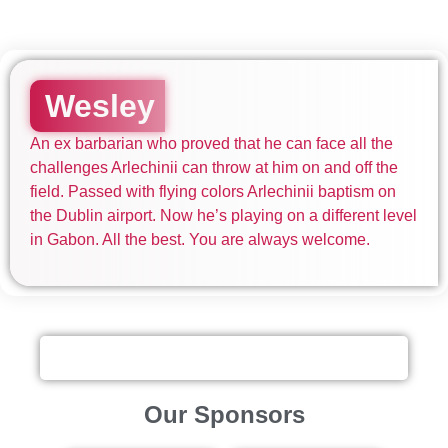
Wesley
An ex barbarian who proved that he can face all the
challenges Arlechinii can throw at him on and off the
field. Passed with flying colors Arlechinii baptism on
the Dublin airport. Now he’s playing on a different level
in Gabon. All the best. You are always welcome.
Our Sponsors