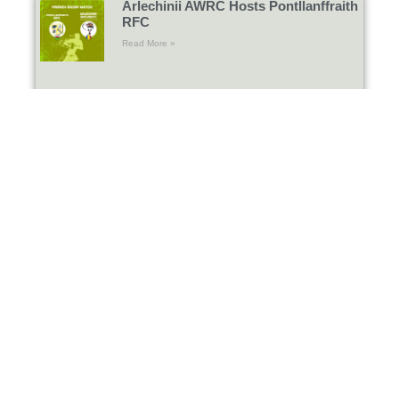
Arlechinii AWRC Hosts Pontllanffraith
RFC
Read More »
Gosford All Blacks RFC Return to
Bucharest
Read More »
International amateur rugby day:
Arlechinii AWRC Hosts Wasps RC
and Bandar Logs Marseille
Read More »