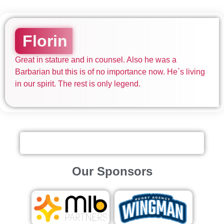
Florin
Great in stature and in counsel. Also he was a
Barbarian but this is of no importance now. He`s living
in our spirit. The rest is only legend.
Our Sponsors