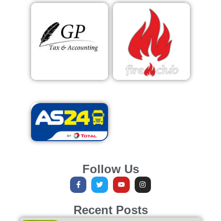
Follow Us
Recent Posts