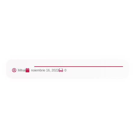
Mihai
noiembrie 16, 2022
0