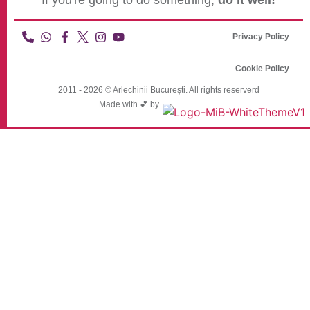
If you're going to do something,
do it well!
Privacy Policy
Cookie Policy
2011 - 2026 © Arlechinii București. All rights reserverd
Made with 💕 by