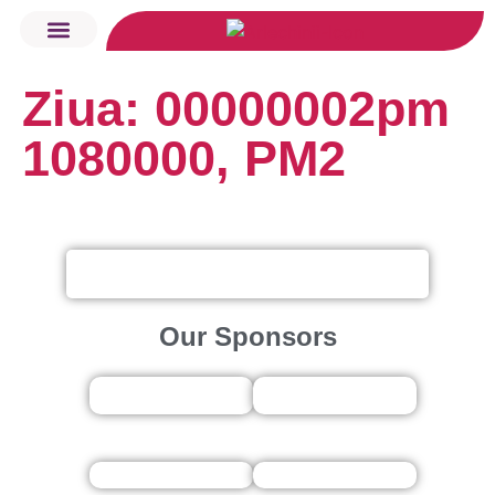
Ziua: 00000002pm
Want to Tour?
Arlechinii KIDS
Rugby Fest
1080000, PM2
Our Sponsors