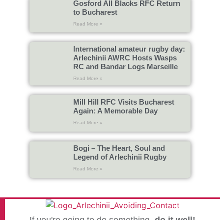
Gosford All Blacks RFC Return
to Bucharest
Read More »
International amateur rugby day:
Arlechinii AWRC Hosts Wasps
RC and Bandar Logs Marseille
Read More »
Mill Hill RFC Visits Bucharest
Again: A Memorable Day
Read More »
Bogi – The Heart, Soul and
Legend of Arlechinii Rugby
Read More »