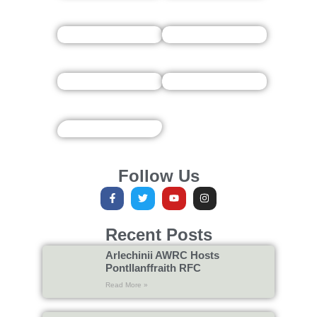
Follow Us
Recent Posts
Arlechinii AWRC Hosts
Pontllanffraith RFC
Read More »