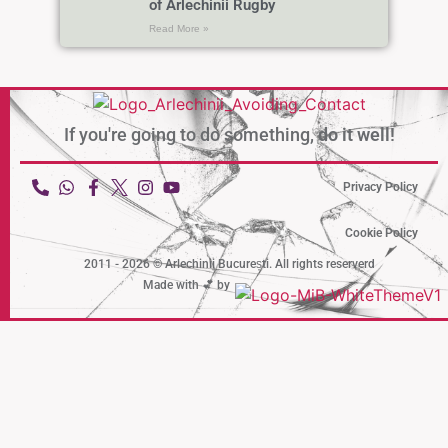
of Arlechinii Rugby
Read More »
If you're going to do something,
do it well!
Privacy Policy
Cookie Policy
2011 - 2026 © Arlechinii București. All rights reserverd
Made with 💕 by