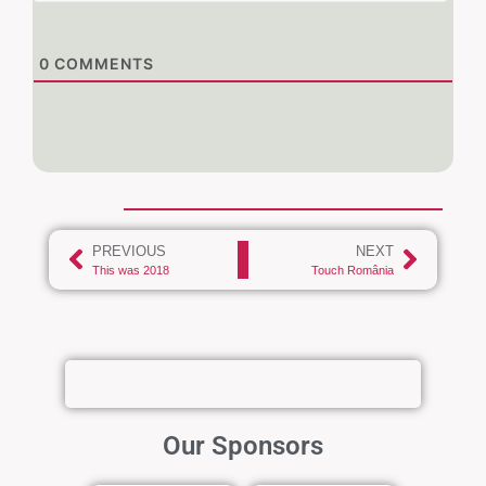
0
COMMENTS
PREVIOUS
NEXT
This was 2018
Touch România
Our Sponsors