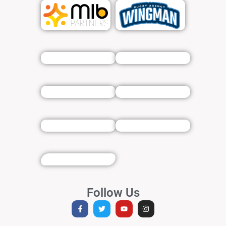
Follow Us