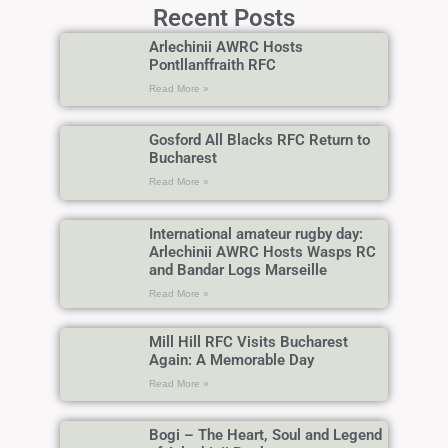
Recent Posts
Arlechinii AWRC Hosts
Pontllanffraith RFC
Read More »
Gosford All Blacks RFC Return to
Bucharest
Read More »
International amateur rugby day:
Arlechinii AWRC Hosts Wasps RC
and Bandar Logs Marseille
Read More »
Mill Hill RFC Visits Bucharest
Again: A Memorable Day
Read More »
Bogi – The Heart, Soul and Legend