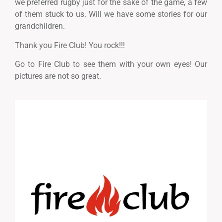
we preferred rugby just for the sake of the game, a few
of them stuck to us. Will we have some stories for our
grandchildren.
Thank you Fire Club! You rock!!!
Go to Fire Club to see them with your own eyes! Our
pictures are not so great.