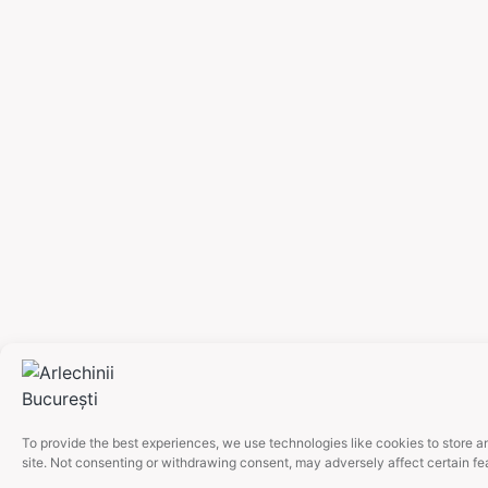
To provide the best experiences, we use technologies like cookies to store a
site. Not consenting or withdrawing consent, may adversely affect certain fe