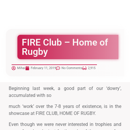
FIRE Club – Home of
Rugby
Mihai
February 11, 2019
No Comments
2,915
Beginning last week, a good part of our ‘dowry’,
accumulated with so
much ‘work’ over the 7-8 years of existence, is in the
showcase at FIRE CLUB, HOME OF RUGBY.
Even though we were never interested in trophies and