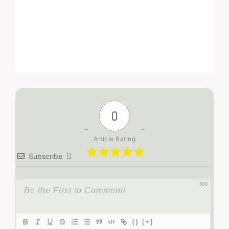
0
Article Rating
Subscribe
500
{}
[+]